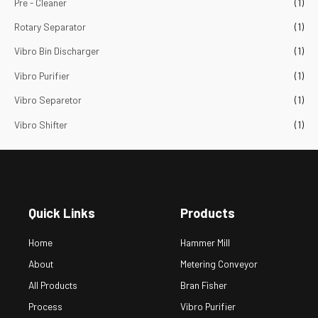
Pre - Cleaner
(1)
Rotary Separator
(1)
Vibro Bin Discharger
(1)
Vibro Purifier
(1)
Vibro Separetor
(1)
Vibro Shifter
(1)
Quick Links
Products
Home
Hammer Mill
About
Metering Conveyor
All Products
Bran Fisher
Process
Vibro Purifier