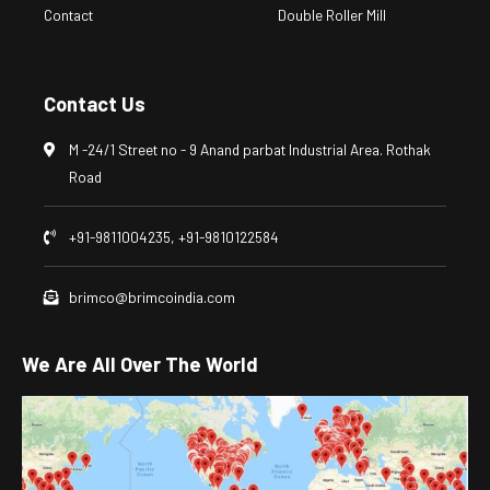
Contact
Double Roller Mill
Contact Us
M -24/1 Street no - 9 Anand parbat Industrial Area. Rothak
Road
+91-9811004235, +91-9810122584
brimco@brimcoindia.com
We Are All Over The World