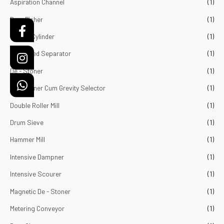
Aspiration Channel
(1)
o
f
5
Bran Fisher
(1)
Cockal Cylinder
(1)
Combined Separator
(1)
De - Stoner
(1)
De - Stoner Cum Grevity Selector
(1)
Double Roller Mill
(1)
Drum Sieve
(1)
Hammer Mill
(1)
Intensive Dampner
(1)
Intensive Scourer
(1)
Magnetic De - Stoner
(1)
Metering Conveyor
(1)