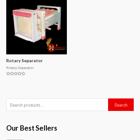
Rotary Separator
Rotary Separator
Rated
0
out
of
5
Search
Our Best Sellers