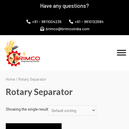
Have any questions?
+91 - 9811004235
+91 - 9810122584
brimco@brimcoindia.com
Home
/ Rotary Separator
Rotary Separator
Showing the single result