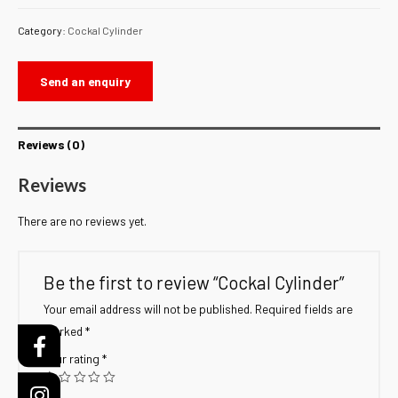
Category:
Cockal Cylinder
Send an enquiry
Reviews (0)
Reviews
There are no reviews yet.
Be the first to review “Cockal Cylinder”
Your email address will not be published.
Required fields are
marked
*
Your rating
*