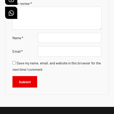
Your review
*
Name
*
Email
*
Save my name, email, and website in this browser for the
next time I comment.