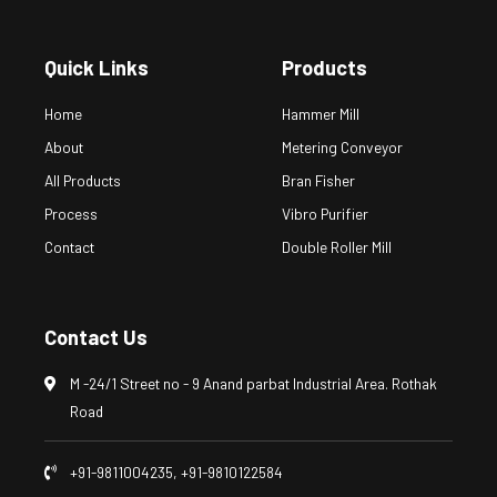
Quick Links
Products
Home
Hammer Mill
About
Metering Conveyor
All Products
Bran Fisher
Process
Vibro Purifier
Contact
Double Roller Mill
Contact Us
M -24/1 Street no - 9 Anand parbat Industrial Area. Rothak
Road
+91-9811004235, +91-9810122584