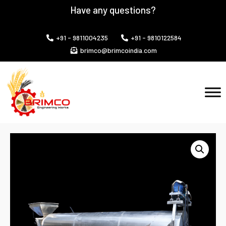
Have any questions?
+91 - 9811004235
+91 - 9810122584
brimco@brimcoindia.com