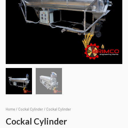
Home
/
Cockal Cylinder
/ Cockal Cylinder
Cockal Cylinder