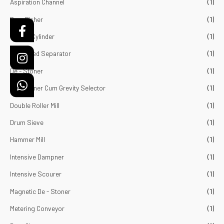
Aspiration Channel
(1)
o
f
5
Bran Fisher
(1)
Cockal Cylinder
(1)
Combined Separator
(1)
De - Stoner
(1)
De - Stoner Cum Grevity Selector
(1)
Double Roller Mill
(1)
Drum Sieve
(1)
Hammer Mill
(1)
Intensive Dampner
(1)
Intensive Scourer
(1)
Magnetic De - Stoner
(1)
Metering Conveyor
(1)