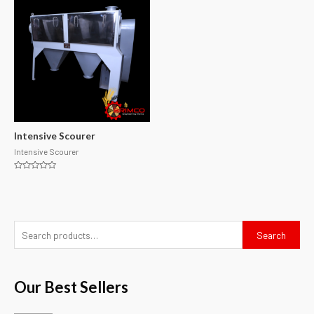
Intensive Scourer
Intensive Scourer
Rated
0
out
of
5
Search
Our Best Sellers