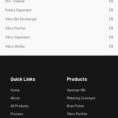
Pre - Cleaner
(1)
Rotary Separator
(1)
Vibro Bin Discharger
(1)
Vibro Purifier
(1)
Vibro Separetor
(1)
Vibro Shifter
(1)
Quick Links
Products
Home
Hammer Mill
About
Metering Conveyor
All Products
Bran Fisher
Process
Vibro Purifier