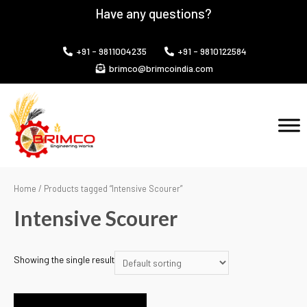
Have any questions?
+91 - 9811004235
+91 - 9810122584
brimco@brimcoindia.com
Home
/ Products tagged “Intensive Scourer”
Intensive Scourer
Showing the single result