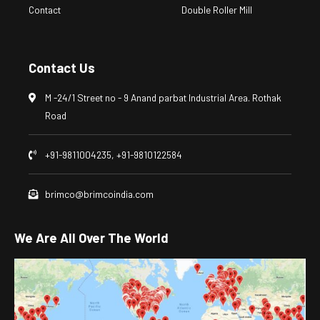
Contact
Double Roller Mill
Contact Us
M -24/1 Street no - 9 Anand parbat Industrial Area. Rothak
Road
+91-9811004235, +91-9810122584
brimco@brimcoindia.com
We Are All Over The World