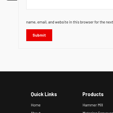
name, email, and website in this browser for the nex
Quick Links
Products
Home
Hammer Mill