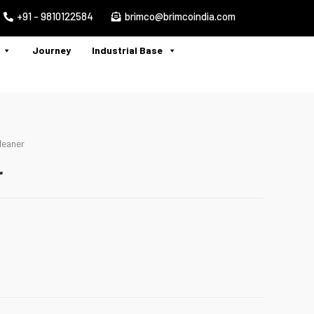
+91 - 9810122584
brimco@brimcoindia.com
Journey
Industrial Base
leaner
r