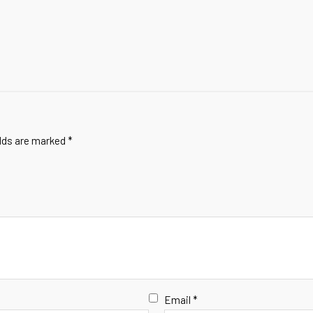
elds are marked
*
Email
*