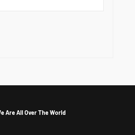
e Are All Over The World