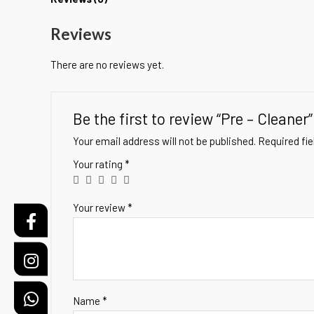
Reviews
There are no reviews yet.
Be the first to review “Pre – Cleaner”
Your email address will not be published.
Required fi
Your rating
*
Your review
*
Name
*