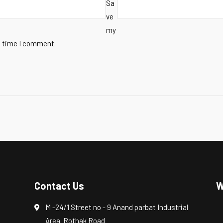
Sa
ve
my
t time I comment.
Contact Us
W
M -24/1 Street no - 9 Anand parbat Industrial
Area. Rothak Road