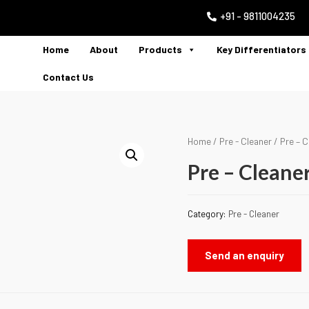
+91 - 9811004235
Home
About
Products
Key Differentiators
Contact Us
Home
/
Pre - Cleaner
/ Pre – C
Pre – Cleane
Category:
Pre - Cleaner
Send an enquiry