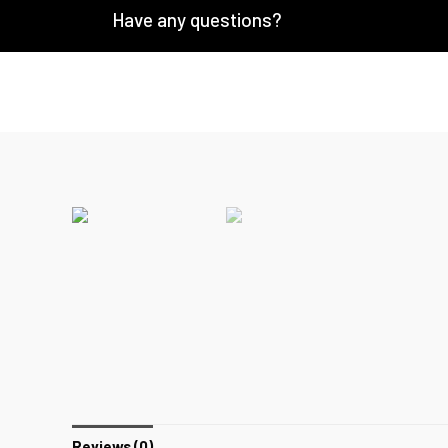
Have any questions?
Reviews (0)